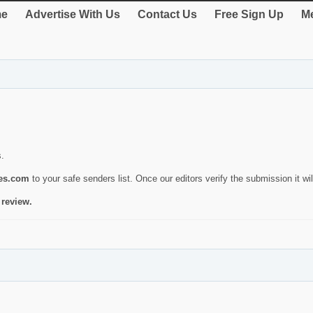
e
Advertise With Us
Contact Us
Free Sign Up
Me
s.
ies.com
to your safe senders list. Once our editors verify the submission it will
 review.