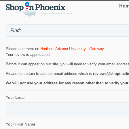
Hom
Please comment on
Northern Arizona University - Gateway
.
Your review is appreciated.
Before it can appear on our site, you will need to verify your email addres
Please be certain to add our email address which is
reviews@shopincit
We will not use your address for any reason other than to verify your
Your Email
Your First Name