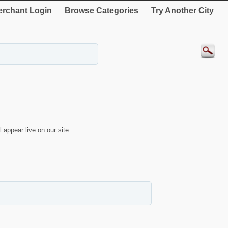
rchant Login
Browse Categories
Try Another City
 appear live on our site.