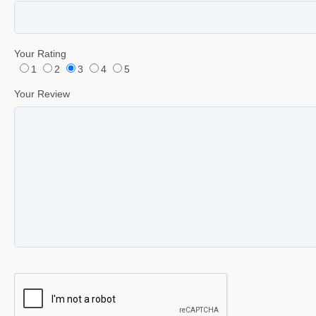
Your Rating
1
2
3
4
5
Your Review