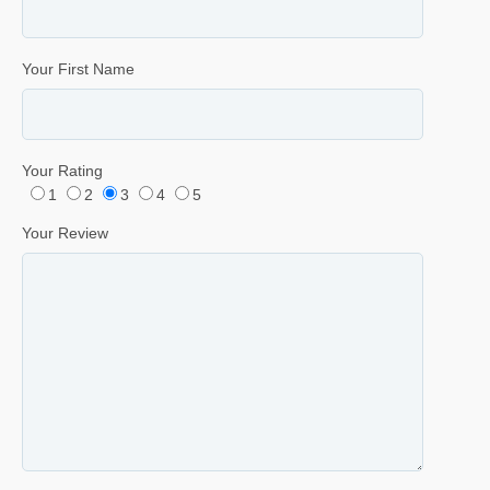
Your First Name
Your Rating
1
2
3
4
5
Your Review