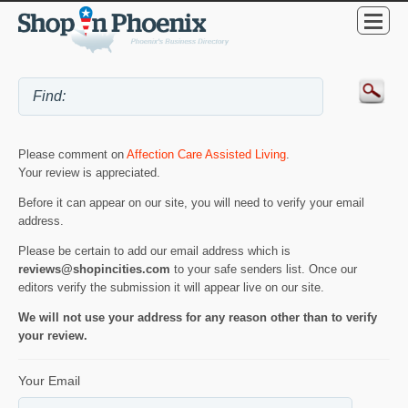
Please comment on
Affection Care Assisted Living
.
Your review is appreciated.
Before it can appear on our site, you will need to verify your email
address.
Please be certain to add our email address which is
reviews@shopincities.com
to your safe senders list. Once our
editors verify the submission it will appear live on our site.
We will not use your address for any reason other than to verify
your review.
Your Email