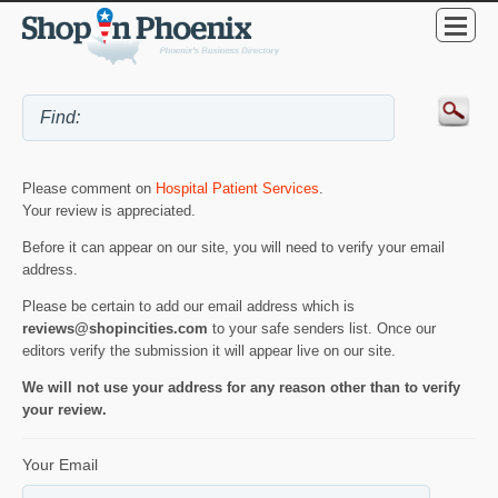
Please comment on
Hospital Patient Services
.
Your review is appreciated.
Before it can appear on our site, you will need to verify your email
address.
Please be certain to add our email address which is
reviews@shopincities.com
to your safe senders list. Once our
editors verify the submission it will appear live on our site.
We will not use your address for any reason other than to verify
your review.
Your Email