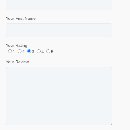
Your First Name
Your Rating
1
2
3
4
5
Your Review