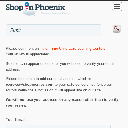
Please comment on
Tutor Time Child Care Learning Centers
.
Your review is appreciated.
Before it can appear on our site, you will need to verify your email
address.
Please be certain to add our email address which is
reviews@shopincities.com
to your safe senders list. Once our
editors verify the submission it will appear live on our site.
We will not use your address for any reason other than to verify
your review.
Your Email