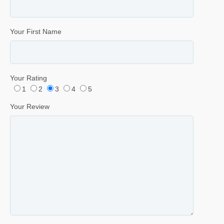
Your First Name
Your Rating
1
2
3
4
5
Your Review