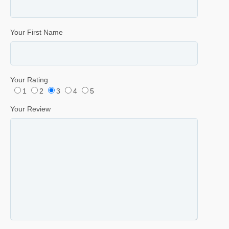
Your First Name
Your Rating
1
2
3
4
5
Your Review