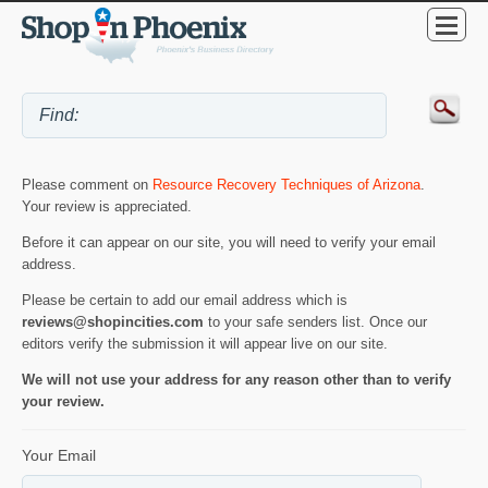
Please comment on
Resource Recovery Techniques of Arizona
.
Your review is appreciated.
Before it can appear on our site, you will need to verify your email
address.
Please be certain to add our email address which is
reviews@shopincities.com
to your safe senders list. Once our
editors verify the submission it will appear live on our site.
We will not use your address for any reason other than to verify
your review.
Your Email