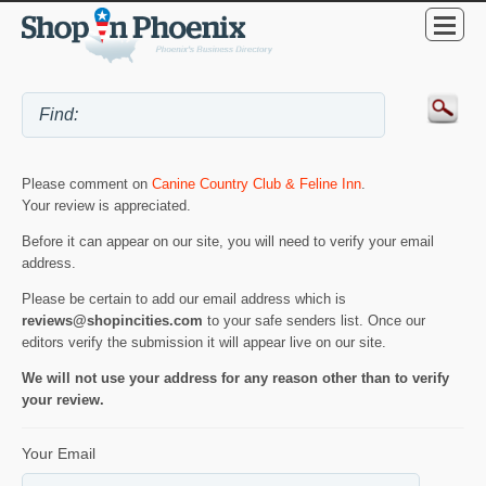
Please comment on
Canine Country Club & Feline Inn
.
Your review is appreciated.
Before it can appear on our site, you will need to verify your email
address.
Please be certain to add our email address which is
reviews@shopincities.com
to your safe senders list. Once our
editors verify the submission it will appear live on our site.
We will not use your address for any reason other than to verify
your review.
Your Email