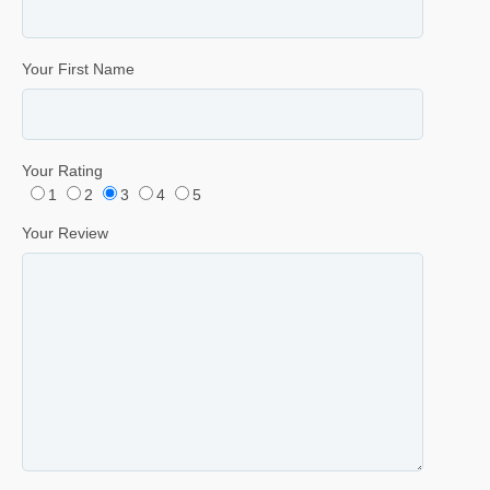
Your First Name
Your Rating
1
2
3
4
5
Your Review