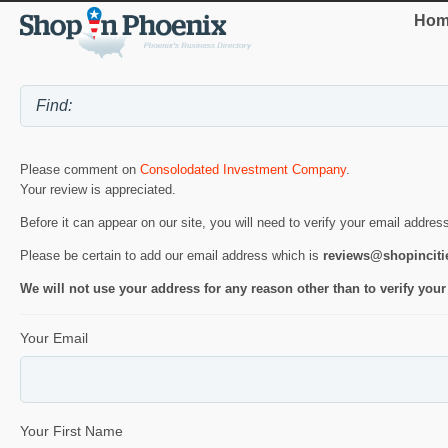
Hom
Please comment on
Consolodated Investment Company
.
Your review is appreciated.
Before it can appear on our site, you will need to verify your email addres
Please be certain to add our email address which is
reviews@shopincit
We will not use your address for any reason other than to verify your
Your Email
Your First Name