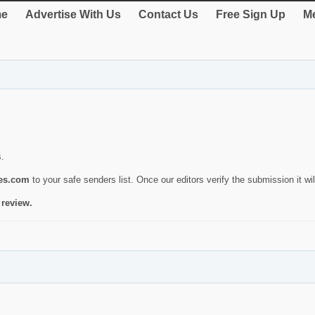
e
Advertise With Us
Contact Us
Free Sign Up
Me
s.
ies.com
to your safe senders list. Once our editors verify the submission it will
 review.