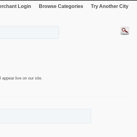
rchant Login
Browse Categories
Try Another City
 appear live on our site.