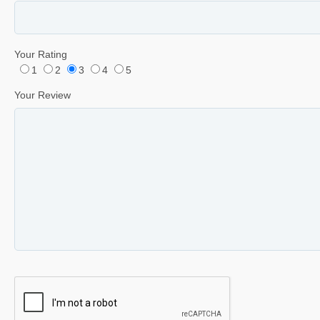
Your Rating
1
2
3
4
5
Your Review