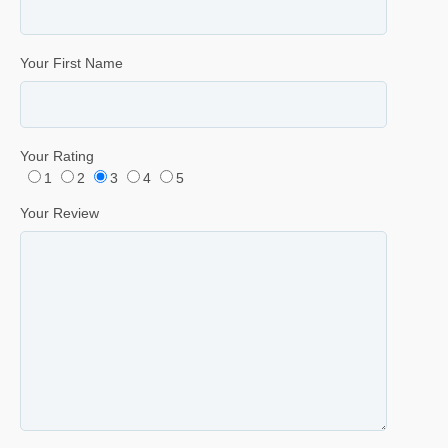
Your First Name
Your Rating
1
2
3
4
5
Your Review