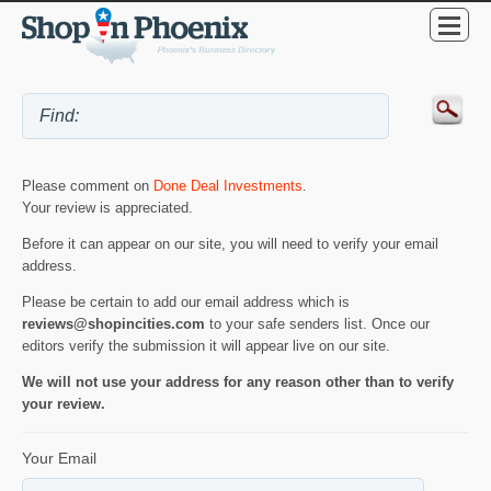
Please comment on
Done Deal Investments
.
Your review is appreciated.
Before it can appear on our site, you will need to verify your email
address.
Please be certain to add our email address which is
reviews@shopincities.com
to your safe senders list. Once our
editors verify the submission it will appear live on our site.
We will not use your address for any reason other than to verify
your review.
Your Email