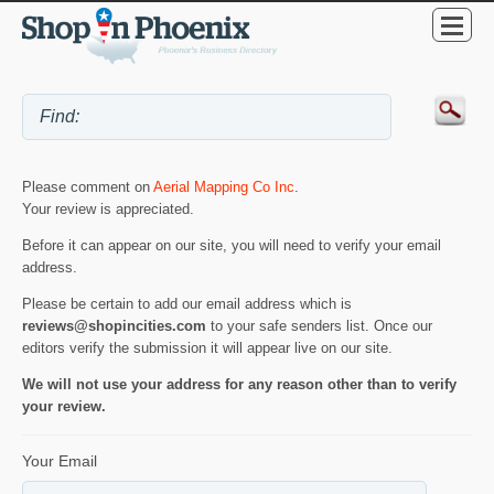
Please comment on
Aerial Mapping Co Inc
.
Your review is appreciated.
Before it can appear on our site, you will need to verify your email
address.
Please be certain to add our email address which is
reviews@shopincities.com
to your safe senders list. Once our
editors verify the submission it will appear live on our site.
We will not use your address for any reason other than to verify
your review.
Your Email