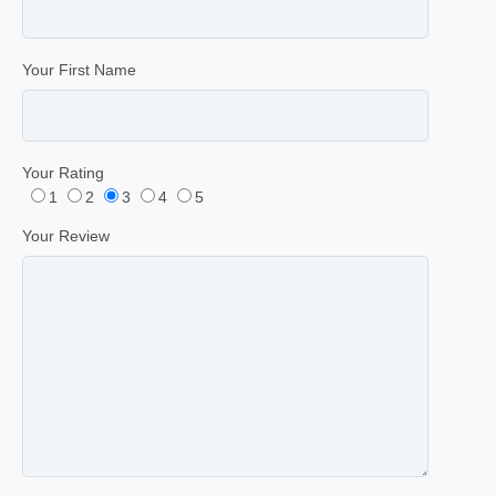
Your First Name
Your Rating
1
2
3
4
5
Your Review