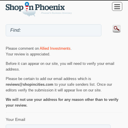
Please comment on
Allied Investments
.
Your review is appreciated.
Before it can appear on our site, you will need to verify your email
address.
Please be certain to add our email address which is
reviews@shopincities.com
to your safe senders list. Once our
editors verify the submission it will appear live on our site.
We will not use your address for any reason other than to verify
your review.
Your Email