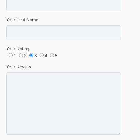
Your First Name
Your Rating
1
2
3
4
5
Your Review