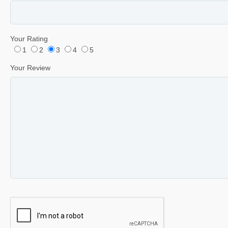
Your Rating
1
2
3
4
5
Your Review