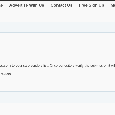
e
Advertise With Us
Contact Us
Free Sign Up
Me
s.
ies.com
to your safe senders list. Once our editors verify the submission it will
 review.