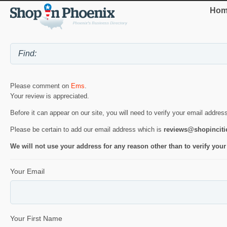
Hom
Please comment on
Ems
.
Your review is appreciated.
Before it can appear on our site, you will need to verify your email addres
Please be certain to add our email address which is
reviews@shopincit
We will not use your address for any reason other than to verify your
Your Email
Your First Name