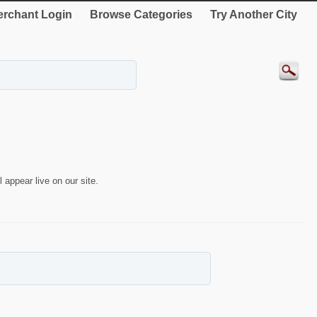
rchant Login
Browse Categories
Try Another City
 appear live on our site.