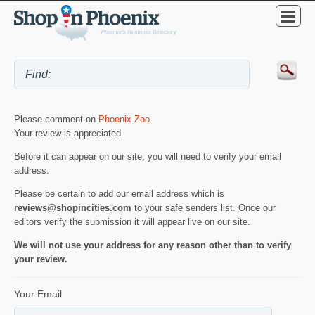
Please comment on
Phoenix Zoo
.
Your review is appreciated.
Before it can appear on our site, you will need to verify your email
address.
Please be certain to add our email address which is
reviews@shopincities.com
to your safe senders list. Once our
editors verify the submission it will appear live on our site.
We will not use your address for any reason other than to verify
your review.
Your Email