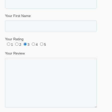
Your First Name
Your Rating
1
2
3
4
5
Your Review