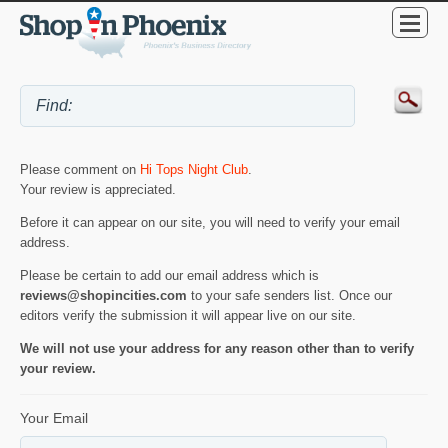
Please comment on
Hi Tops Night Club
.
Your review is appreciated.
Before it can appear on our site, you will need to verify your email
address.
Please be certain to add our email address which is
reviews@shopincities.com
to your safe senders list. Once our
editors verify the submission it will appear live on our site.
We will not use your address for any reason other than to verify
your review.
Your Email