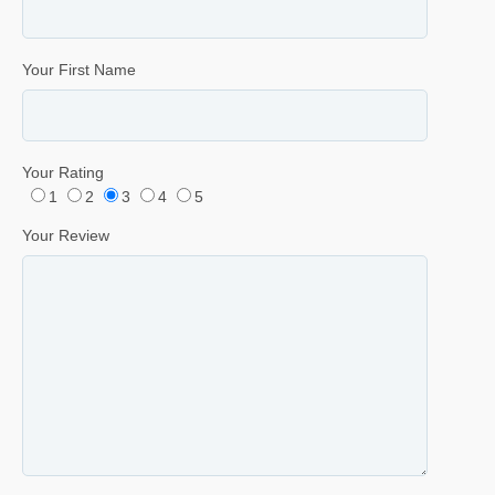
Your First Name
Your Rating
1
2
3
4
5
Your Review