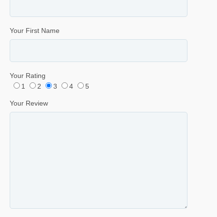
Your First Name
Your Rating
1
2
3
4
5
Your Review