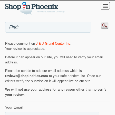
Please comment on
J & J Grand Center Inc
.
Your review is appreciated.
Before it can appear on our site, you will need to verify your email
address.
Please be certain to add our email address which is
reviews@shopincities.com
to your safe senders list. Once our
editors verify the submission it will appear live on our site.
We will not use your address for any reason other than to verify
your review.
Your Email