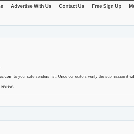
e
Advertise With Us
Contact Us
Free Sign Up
Me
s.
ies.com
to your safe senders list. Once our editors verify the submission it will
 review.