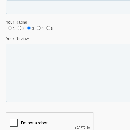
Your Rating
1
2
3
4
5
Your Review