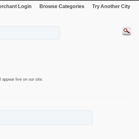
rchant Login
Browse Categories
Try Another City
 appear live on our site.