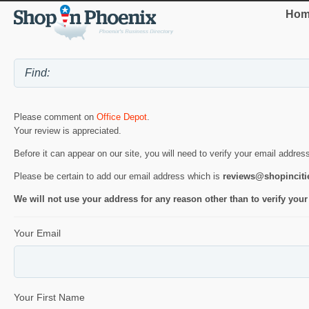
Hom
Please comment on
Office Depot
.
Your review is appreciated.
Before it can appear on our site, you will need to verify your email addres
Please be certain to add our email address which is
reviews@shopincit
We will not use your address for any reason other than to verify your
Your Email
Your First Name