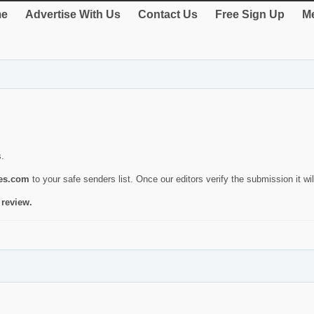
e
Advertise With Us
Contact Us
Free Sign Up
Me
s.
ies.com
to your safe senders list. Once our editors verify the submission it will
 review.