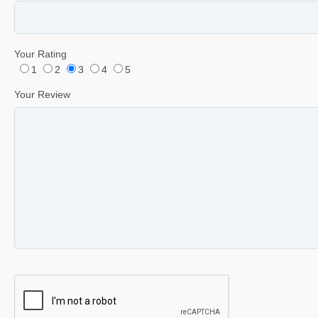
Your Rating
1
2
3
4
5
Your Review