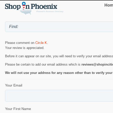
Hom
Please comment on
Circle K
.
Your review is appreciated.
Before it can appear on our site, you will need to verify your email addres
Please be certain to add our email address which is
reviews@shopincit
We will not use your address for any reason other than to verify your
Your Email
Your First Name