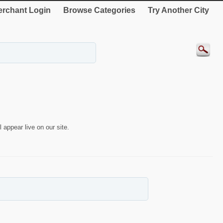
rchant Login
Browse Categories
Try Another City
 appear live on our site.