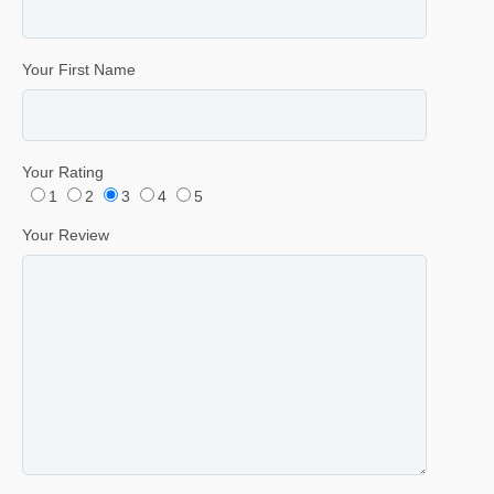
Your First Name
Your Rating
1
2
3
4
5
Your Review