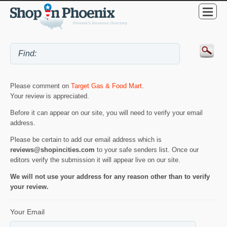
Please comment on
Target Gas & Food Mart
.
Your review is appreciated.
Before it can appear on our site, you will need to verify your email
address.
Please be certain to add our email address which is
reviews@shopincities.com
to your safe senders list. Once our
editors verify the submission it will appear live on our site.
We will not use your address for any reason other than to verify
your review.
Your Email