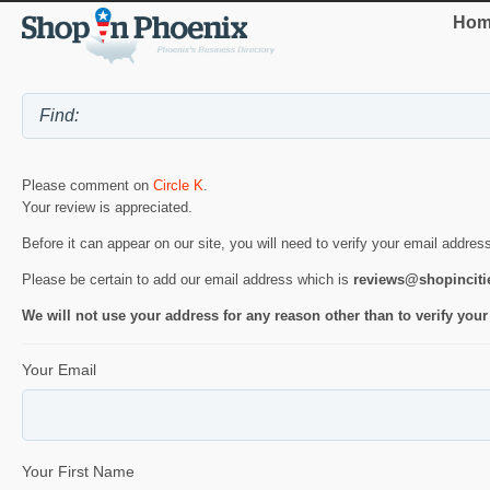
Hom
Please comment on
Circle K
.
Your review is appreciated.
Before it can appear on our site, you will need to verify your email addres
Please be certain to add our email address which is
reviews@shopincit
We will not use your address for any reason other than to verify your
Your Email
Your First Name