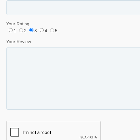
Your Rating
1
2
3
4
5
Your Review