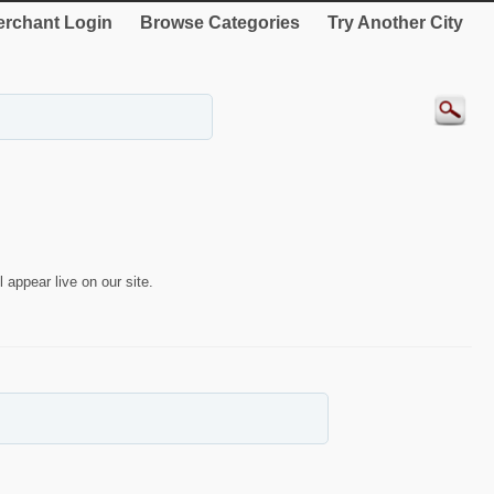
rchant Login
Browse Categories
Try Another City
 appear live on our site.