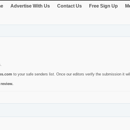
e
Advertise With Us
Contact Us
Free Sign Up
Me
s.
ies.com
to your safe senders list. Once our editors verify the submission it will
 review.