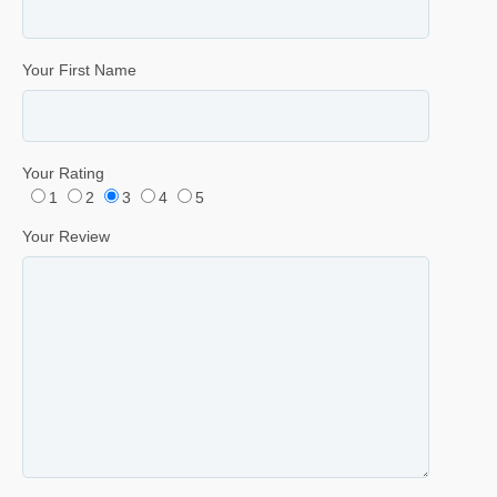
Your First Name
Your Rating
1
2
3
4
5
Your Review