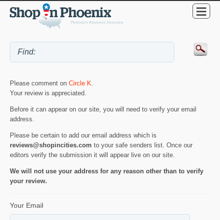
Please comment on
Circle K
.
Your review is appreciated.
Before it can appear on our site, you will need to verify your email
address.
Please be certain to add our email address which is
reviews@shopincities.com
to your safe senders list. Once our
editors verify the submission it will appear live on our site.
We will not use your address for any reason other than to verify
your review.
Your Email