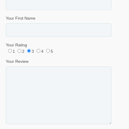
Your First Name
Your Rating
1
2
3
4
5
Your Review