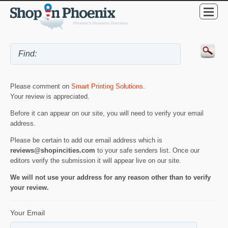
Please comment on
Smart Printing Solutions
.
Your review is appreciated.
Before it can appear on our site, you will need to verify your email
address.
Please be certain to add our email address which is
reviews@shopincities.com
to your safe senders list. Once our
editors verify the submission it will appear live on our site.
We will not use your address for any reason other than to verify
your review.
Your Email