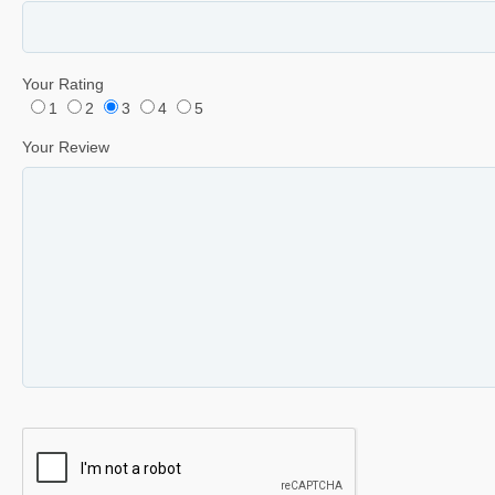
Your Rating
1
2
3
4
5
Your Review