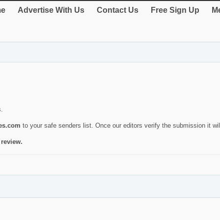
e
Advertise With Us
Contact Us
Free Sign Up
Me
s.
ies.com
to your safe senders list. Once our editors verify the submission it will
 review.