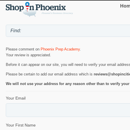
Hom
Please comment on
Phoenix Prep Academy
.
Your review is appreciated.
Before it can appear on our site, you will need to verify your email addres
Please be certain to add our email address which is
reviews@shopincit
We will not use your address for any reason other than to verify your
Your Email
Your First Name