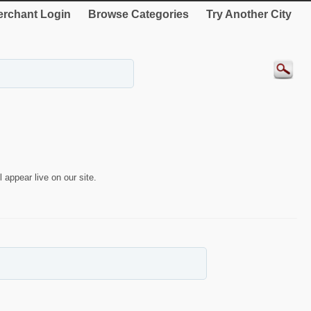
rchant Login
Browse Categories
Try Another City
 appear live on our site.