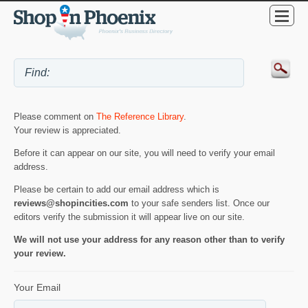
Please comment on
The Reference Library
.
Your review is appreciated.
Before it can appear on our site, you will need to verify your email
address.
Please be certain to add our email address which is
reviews@shopincities.com
to your safe senders list. Once our
editors verify the submission it will appear live on our site.
We will not use your address for any reason other than to verify
your review.
Your Email