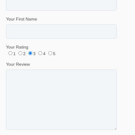
Your First Name
Your Rating
1
2
3
4
5
Your Review