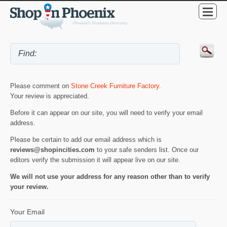
Please comment on
Stone Creek Furniture Factory
.
Your review is appreciated.
Before it can appear on our site, you will need to verify your email
address.
Please be certain to add our email address which is
reviews@shopincities.com
to your safe senders list. Once our
editors verify the submission it will appear live on our site.
We will not use your address for any reason other than to verify
your review.
Your Email