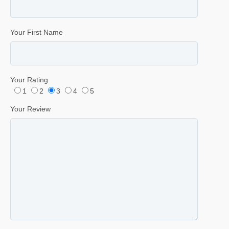
Your First Name
Your Rating
1
2
3
4
5
Your Review