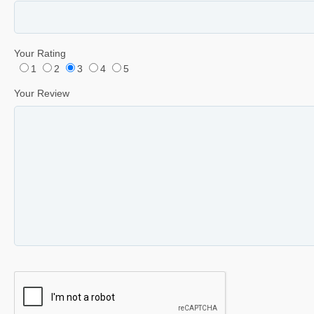
Your Rating
1
2
3
4
5
Your Review