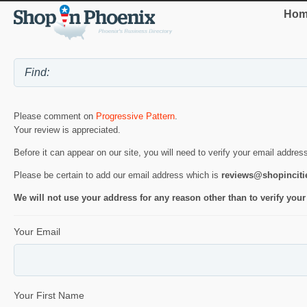
Hom
Please comment on
Progressive Pattern
.
Your review is appreciated.
Before it can appear on our site, you will need to verify your email addres
Please be certain to add our email address which is
reviews@shopincit
We will not use your address for any reason other than to verify your
Your Email
Your First Name