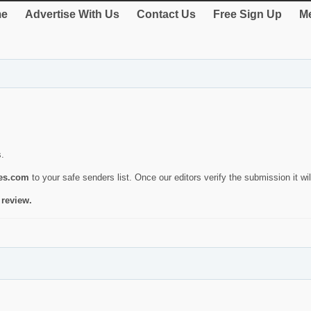
e
Advertise With Us
Contact Us
Free Sign Up
Me
s.
ies.com
to your safe senders list. Once our editors verify the submission it will
 review.