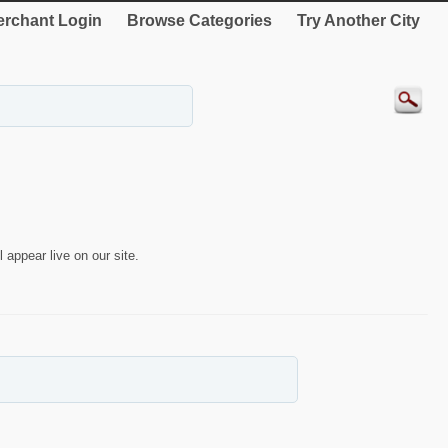
rchant Login
Browse Categories
Try Another City
 appear live on our site.