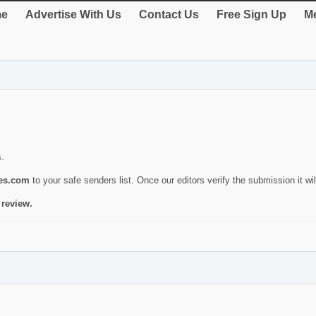
e
Advertise With Us
Contact Us
Free Sign Up
Me
s.
ies.com
to your safe senders list. Once our editors verify the submission it will
 review.