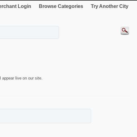
rchant Login
Browse Categories
Try Another City
 appear live on our site.