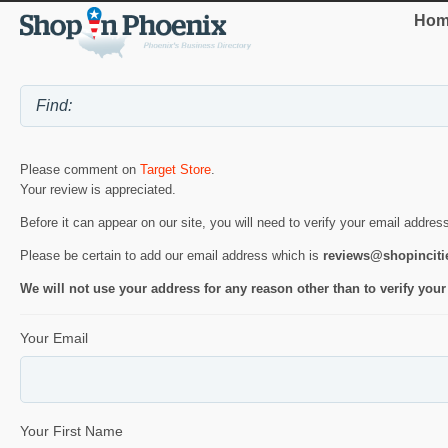
Hom
Please comment on
Target Store
.
Your review is appreciated.
Before it can appear on our site, you will need to verify your email addres
Please be certain to add our email address which is
reviews@shopincit
We will not use your address for any reason other than to verify your
Your Email
Your First Name