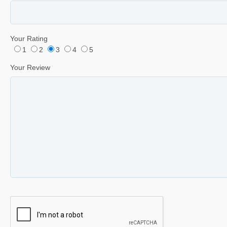
Your Rating
1
2
3
4
5
Your Review