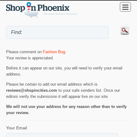
Please comment on
Fashion Bug
.
Your review is appreciated.
Before it can appear on our site, you will need to verify your email
address.
Please be certain to add our email address which is
reviews@shopincities.com
to your safe senders list. Once our
editors verify the submission it will appear live on our site.
We will not use your address for any reason other than to verify
your review.
Your Email