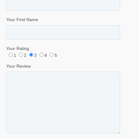
Your First Name
Your Rating
1
2
3
4
5
Your Review