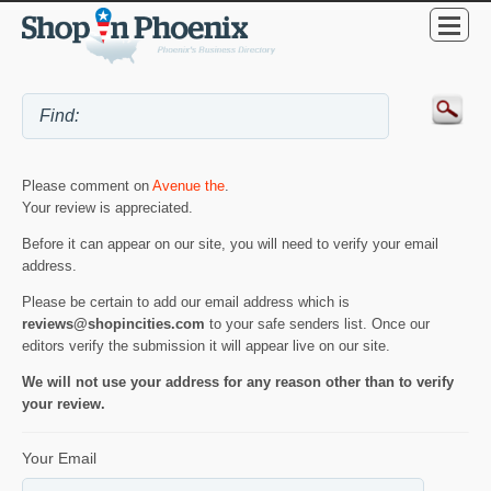
Please comment on
Avenue the
.
Your review is appreciated.
Before it can appear on our site, you will need to verify your email
address.
Please be certain to add our email address which is
reviews@shopincities.com
to your safe senders list. Once our
editors verify the submission it will appear live on our site.
We will not use your address for any reason other than to verify
your review.
Your Email