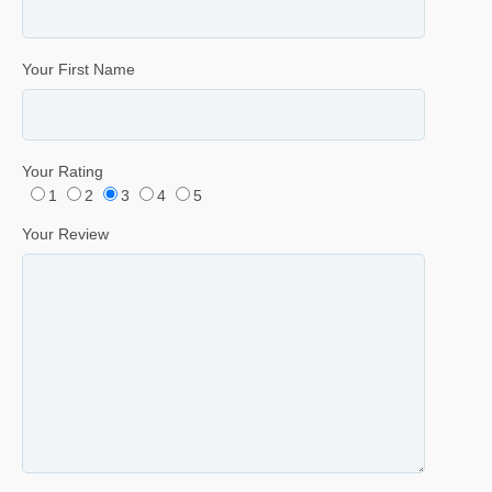
Your First Name
Your Rating
1
2
3
4
5
Your Review