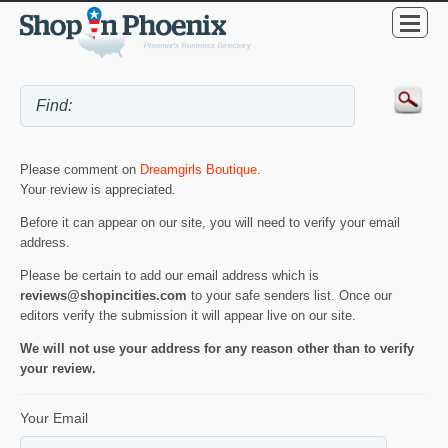
Please comment on
Dreamgirls Boutique
.
Your review is appreciated.
Before it can appear on our site, you will need to verify your email
address.
Please be certain to add our email address which is
reviews@shopincities.com
to your safe senders list. Once our
editors verify the submission it will appear live on our site.
We will not use your address for any reason other than to verify
your review.
Your Email