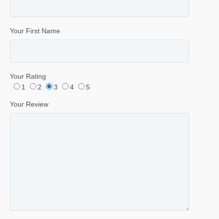
Your First Name
Your Rating
1
2
3
4
5
Your Review