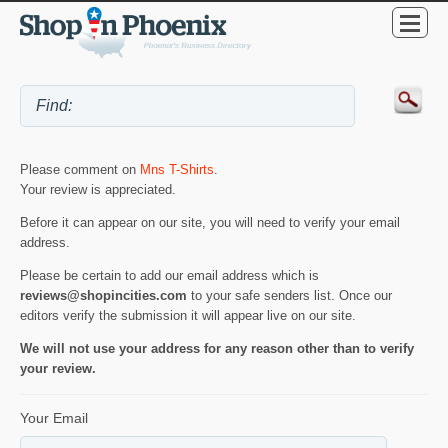
Please comment on
Mns T-Shirts
.
Your review is appreciated.
Before it can appear on our site, you will need to verify your email
address.
Please be certain to add our email address which is
reviews@shopincities.com
to your safe senders list. Once our
editors verify the submission it will appear live on our site.
We will not use your address for any reason other than to verify
your review.
Your Email