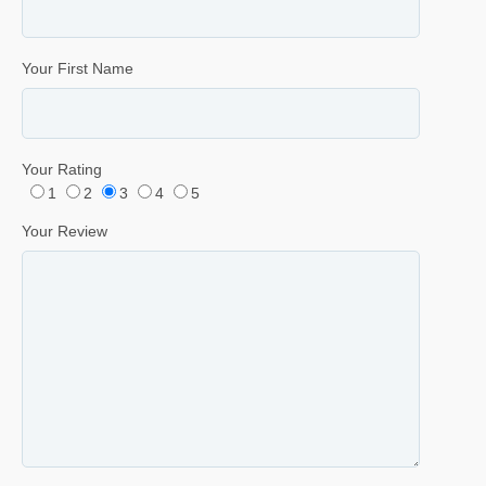
Your First Name
Your Rating
1
2
3
4
5
Your Review