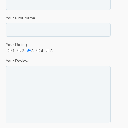
Your First Name
Your Rating
1
2
3
4
5
Your Review