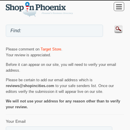
Please comment on
Target Store
.
Your review is appreciated.
Before it can appear on our site, you will need to verify your email
address.
Please be certain to add our email address which is
reviews@shopincities.com
to your safe senders list. Once our
editors verify the submission it will appear live on our site.
We will not use your address for any reason other than to verify
your review.
Your Email