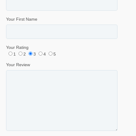
Your First Name
Your Rating
1
2
3
4
5
Your Review