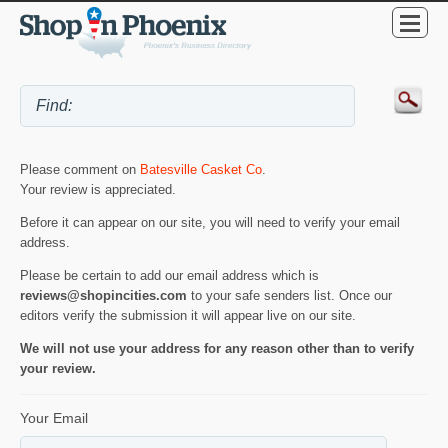
Please comment on
Batesville Casket Co
.
Your review is appreciated.
Before it can appear on our site, you will need to verify your email
address.
Please be certain to add our email address which is
reviews@shopincities.com
to your safe senders list. Once our
editors verify the submission it will appear live on our site.
We will not use your address for any reason other than to verify
your review.
Your Email