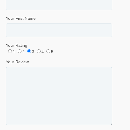
Your First Name
Your Rating
1
2
3
4
5
Your Review