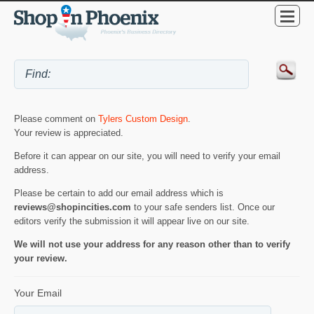
Please comment on
Tylers Custom Design
.
Your review is appreciated.
Before it can appear on our site, you will need to verify your email
address.
Please be certain to add our email address which is
reviews@shopincities.com
to your safe senders list. Once our
editors verify the submission it will appear live on our site.
We will not use your address for any reason other than to verify
your review.
Your Email