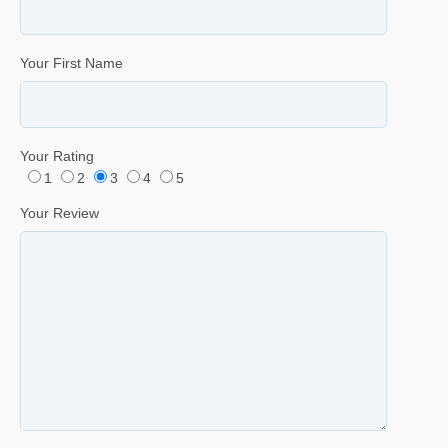
Your First Name
Your Rating
1
2
3
4
5
Your Review