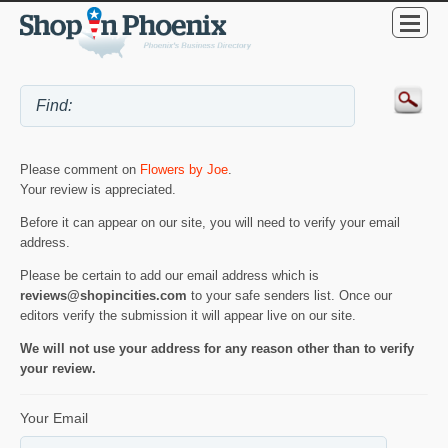
Please comment on
Flowers by Joe
.
Your review is appreciated.
Before it can appear on our site, you will need to verify your email
address.
Please be certain to add our email address which is
reviews@shopincities.com
to your safe senders list. Once our
editors verify the submission it will appear live on our site.
We will not use your address for any reason other than to verify
your review.
Your Email