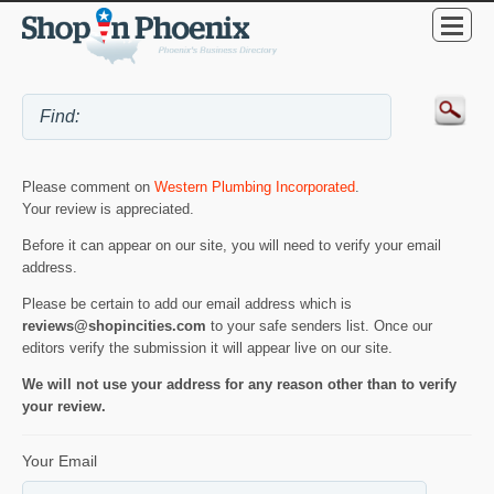
Please comment on
Western Plumbing Incorporated
.
Your review is appreciated.
Before it can appear on our site, you will need to verify your email
address.
Please be certain to add our email address which is
reviews@shopincities.com
to your safe senders list. Once our
editors verify the submission it will appear live on our site.
We will not use your address for any reason other than to verify
your review.
Your Email