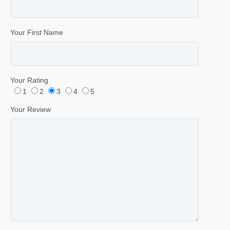
Your First Name
Your Rating
1
2
3
4
5
Your Review