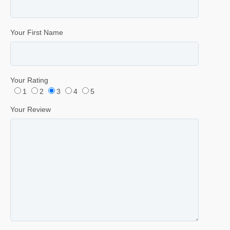
Your First Name
Your Rating
1
2
3
4
5
Your Review