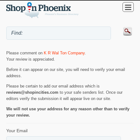
Please comment on
K R Wal Ton Company
.
Your review is appreciated.
Before it can appear on our site, you will need to verify your email
address.
Please be certain to add our email address which is
reviews@shopincities.com
to your safe senders list. Once our
editors verify the submission it will appear live on our site.
We will not use your address for any reason other than to verify
your review.
Your Email