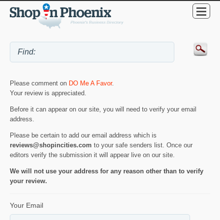
Please comment on
DO Me A Favor
.
Your review is appreciated.
Before it can appear on our site, you will need to verify your email
address.
Please be certain to add our email address which is
reviews@shopincities.com
to your safe senders list. Once our
editors verify the submission it will appear live on our site.
We will not use your address for any reason other than to verify
your review.
Your Email