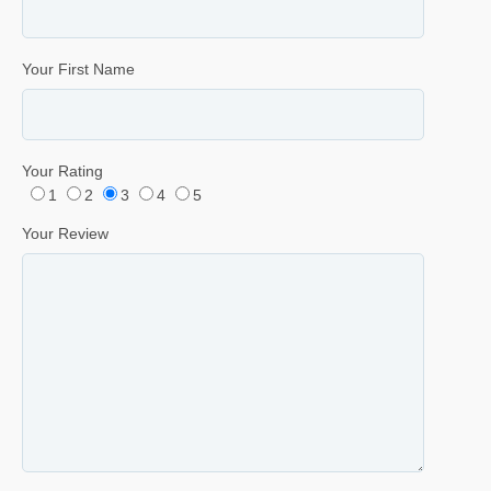
Your First Name
Your Rating
1
2
3
4
5
Your Review