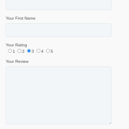
Your First Name
Your Rating
1
2
3
4
5
Your Review