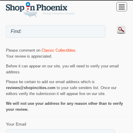
Please comment on
Classic Collectibles
.
Your review is appreciated.
Before it can appear on our site, you will need to verify your email
address.
Please be certain to add our email address which is
reviews@shopincities.com
to your safe senders list. Once our
editors verify the submission it will appear live on our site.
We will not use your address for any reason other than to verify
your review.
Your Email