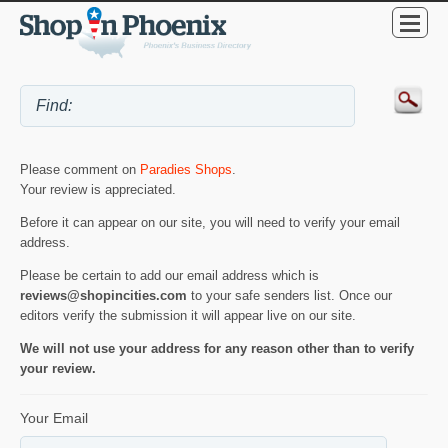
Please comment on
Paradies Shops
.
Your review is appreciated.
Before it can appear on our site, you will need to verify your email
address.
Please be certain to add our email address which is
reviews@shopincities.com
to your safe senders list. Once our
editors verify the submission it will appear live on our site.
We will not use your address for any reason other than to verify
your review.
Your Email