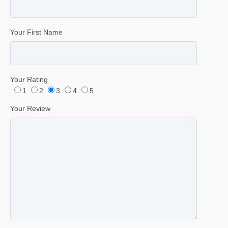
Your First Name
Your Rating
1
2
3
4
5
Your Review