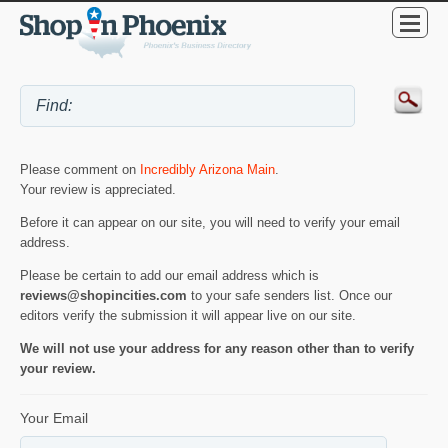
Please comment on
Incredibly Arizona Main
.
Your review is appreciated.
Before it can appear on our site, you will need to verify your email
address.
Please be certain to add our email address which is
reviews@shopincities.com
to your safe senders list. Once our
editors verify the submission it will appear live on our site.
We will not use your address for any reason other than to verify
your review.
Your Email