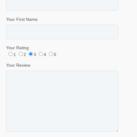
Your First Name
Your Rating
1
2
3
4
5
Your Review