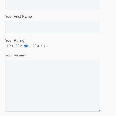
Your First Name
Your Rating
1
2
3
4
5
Your Review