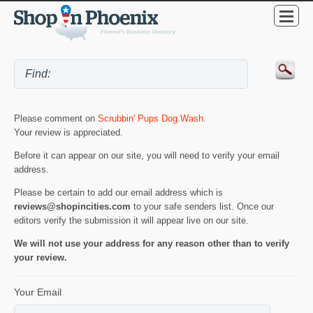
Please comment on
Scrubbin' Pups Dog Wash
.
Your review is appreciated.
Before it can appear on our site, you will need to verify your email
address.
Please be certain to add our email address which is
reviews@shopincities.com
to your safe senders list. Once our
editors verify the submission it will appear live on our site.
We will not use your address for any reason other than to verify
your review.
Your Email