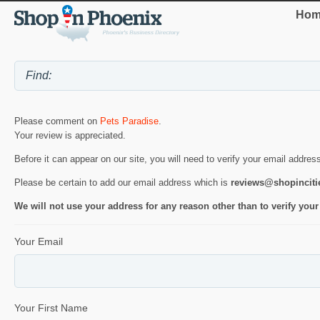
Hom
Please comment on
Pets Paradise
.
Your review is appreciated.
Before it can appear on our site, you will need to verify your email addres
Please be certain to add our email address which is
reviews@shopincit
We will not use your address for any reason other than to verify your
Your Email
Your First Name