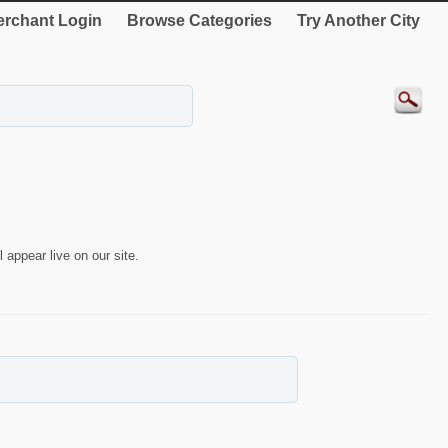
rchant Login
Browse Categories
Try Another City
 appear live on our site.