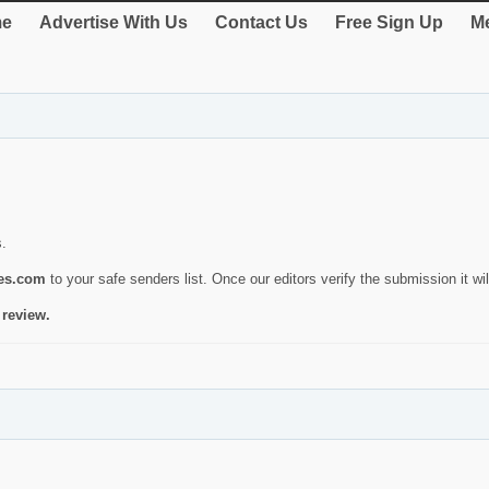
e
Advertise With Us
Contact Us
Free Sign Up
Me
s.
ies.com
to your safe senders list. Once our editors verify the submission it will
 review.