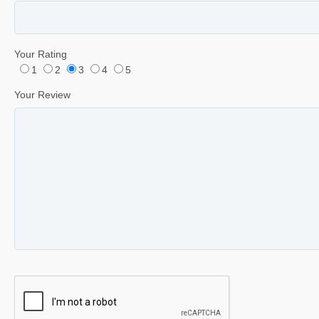
Your Rating
1
2
3
4
5
Your Review