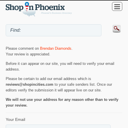
Please comment on
Brendan Diamonds
.
Your review is appreciated.
Before it can appear on our site, you will need to verify your email
address.
Please be certain to add our email address which is
reviews@shopincities.com
to your safe senders list. Once our
editors verify the submission it will appear live on our site.
We will not use your address for any reason other than to verify
your review.
Your Email