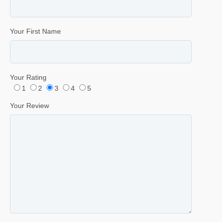
Your First Name
Your Rating
1
2
3
4
5
Your Review