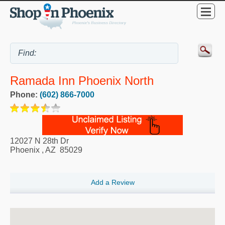
Ramada Inn Phoenix North
Phone:
(602) 866-7000
12027 N 28th Dr
Phoenix
,
AZ
85029
Add a Review