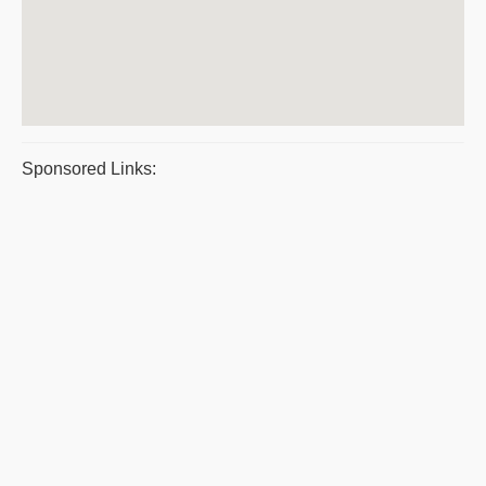
Sponsored Links: