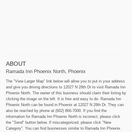
ABOUT
Ramada Inn Phoenix North, Phoenix
The "View Larger Map" link below will allow you to put in your address
and give you driving directions to 12027 N 28th Dr to visit Ramada Inn
Phoenix North. The owner of this business should claim their listing by
clicking the image on the left. It is free and easy to do. Ramada Inn
Phoenix North can be found in Phoenix at 12027 N 28th Dr. They can
also be reached by phone at (602) 866-7000. If you find the
information for Ramada Inn Phoenix North is incorrect, please click
the "Send" button below. If miscategorized, please click "New
Category". You can find businesses similar to Ramada Inn Phoenix