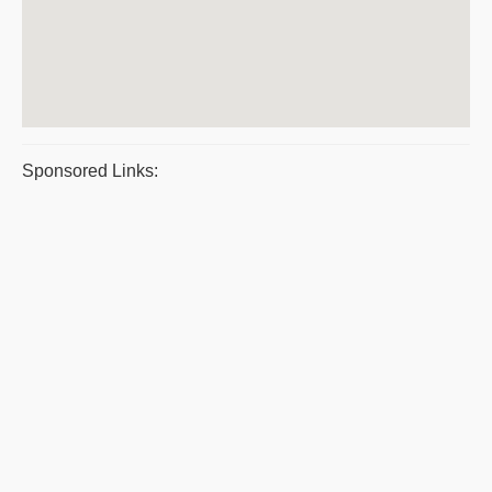
Sponsored Links: