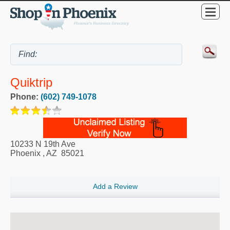
Quiktrip
Phone:
(602) 749-1078
10233 N 19th Ave
Phoenix
,
AZ
85021
Add a Review