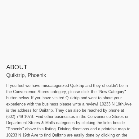
ABOUT
Quiktrip, Phoenix
If you feel we have miscategorized Quiktrip and they shouldn't be in
the Convenience Stores category, please click the "New Category"
button below. If you have visited Quiktrip and want to share your
experience with the business please write a review! 10233 N 19th Ave
is the address for Quiktrip. They can also be reached by phone at
(602) 749-1078. Find other businesses in the Convenience Stores or
Department Stores & Malls categories by clicking the links beside
"Phoenix" above this listing. Driving directions and a printable map to
10233 N 19th Ave to find Quiktrip are easily done by clicking on the