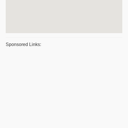
Sponsored Links: