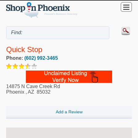
Quick Stop
Phone:
(602) 992-3465
14875 N Cave Creek Rd
Phoenix
,
AZ
85032
Add a Review