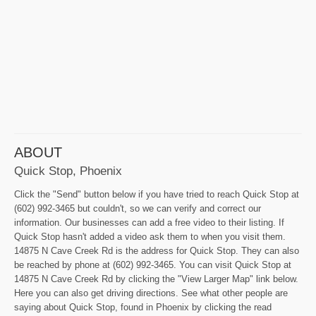
ABOUT
Quick Stop, Phoenix
Click the "Send" button below if you have tried to reach Quick Stop at
(602) 992-3465 but couldn't, so we can verify and correct our
information. Our businesses can add a free video to their listing. If
Quick Stop hasn't added a video ask them to when you visit them.
14875 N Cave Creek Rd is the address for Quick Stop. They can also
be reached by phone at (602) 992-3465. You can visit Quick Stop at
14875 N Cave Creek Rd by clicking the "View Larger Map" link below.
Here you can also get driving directions. See what other people are
saying about Quick Stop, found in Phoenix by clicking the read