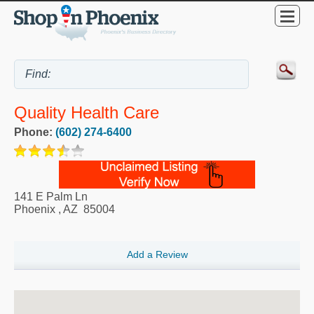
Quality Health Care
Phone:
(602) 274-6400
141 E Palm Ln
Phoenix
,
AZ
85004
Add a Review