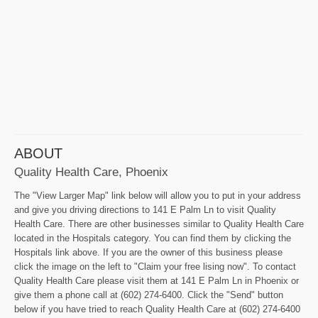
ABOUT
Quality Health Care, Phoenix
The "View Larger Map" link below will allow you to put in your address
and give you driving directions to 141 E Palm Ln to visit Quality
Health Care. There are other businesses similar to Quality Health Care
located in the Hospitals category. You can find them by clicking the
Hospitals link above. If you are the owner of this business please
click the image on the left to "Claim your free lising now". To contact
Quality Health Care please visit them at 141 E Palm Ln in Phoenix or
give them a phone call at (602) 274-6400. Click the "Send" button
below if you have tried to reach Quality Health Care at (602) 274-6400