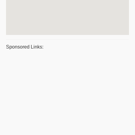
Sponsored Links: