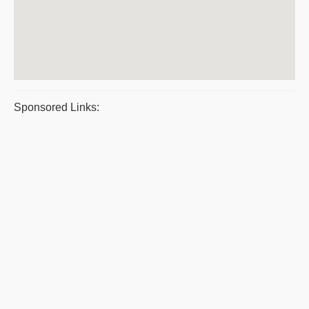
Sponsored Links: