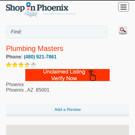
Plumbing Masters
Phone:
(480) 921-7861
Phoenix
Phoenix
,
AZ
85001
Add a Review