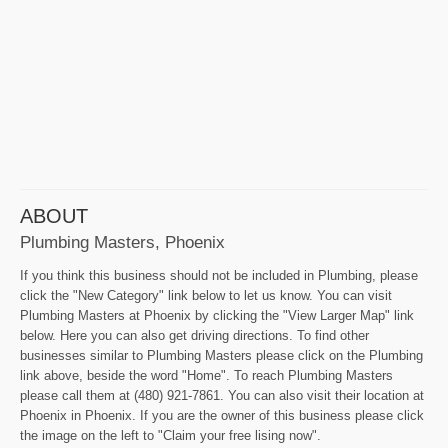
ABOUT
Plumbing Masters, Phoenix
If you think this business should not be included in Plumbing, please
click the "New Category" link below to let us know. You can visit
Plumbing Masters at Phoenix by clicking the "View Larger Map" link
below. Here you can also get driving directions. To find other
businesses similar to Plumbing Masters please click on the Plumbing
link above, beside the word "Home". To reach Plumbing Masters
please call them at (480) 921-7861. You can also visit their location at
Phoenix in Phoenix. If you are the owner of this business please click
the image on the left to "Claim your free lising now".