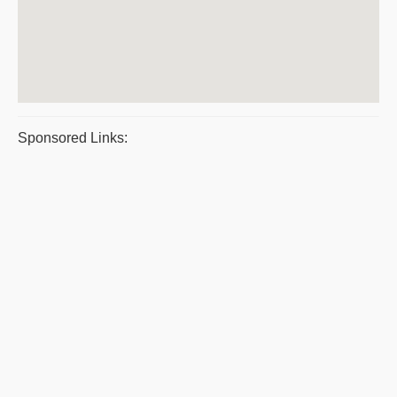
Sponsored Links: