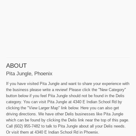
ABOUT
Pita Jungle, Phoenix
If you have visited Pita Jungle and want to share your experience with
the business please write a review! Please click the "New Category"
button below if you feel Pita Jungle should not be found in the Delis
category. You can visit Pita Jungle at 4340 E Indian School Rd by
clicking the "View Larger Map" link below. Here you can also get
driving directions. We have other Delis businesses like Pita Jungle
which can be found by clicking the Delis link near the top of this page.
Call (602) 955-7482 to talk to Pita Jungle about all your Delis needs.
Or visit them at 4340 E Indian School Rd in Phoenix.