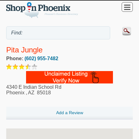
Pita Jungle
Phone:
(602) 955-7482
4340 E Indian School Rd
Phoenix
,
AZ
85018
Add a Review