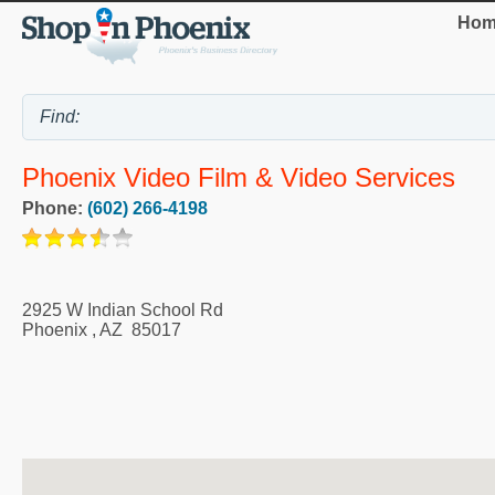
Hom
Phoenix Video Film & Video Services
Phone:
(602) 266-4198
2925 W Indian School Rd
Phoenix
,
AZ
85017