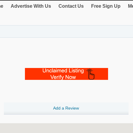
e
Advertise With Us
Contact Us
Free Sign Up
Me
Add a Review