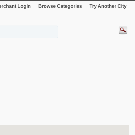
rchant Login
Browse Categories
Try Another City