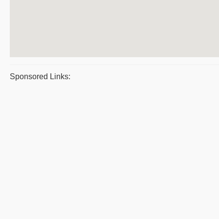
Sponsored Links: