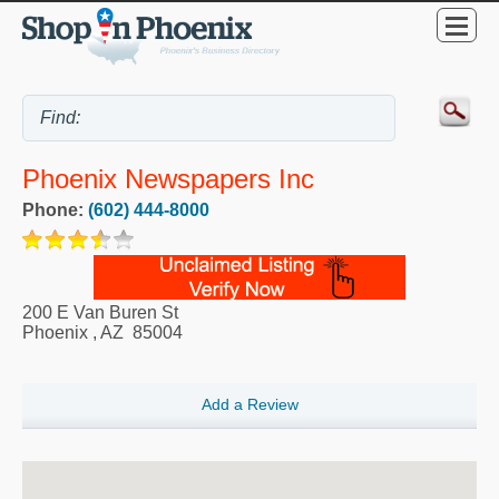
Phoenix Newspapers Inc
Phone:
(602) 444-8000
200 E Van Buren St
Phoenix
,
AZ
85004
Add a Review