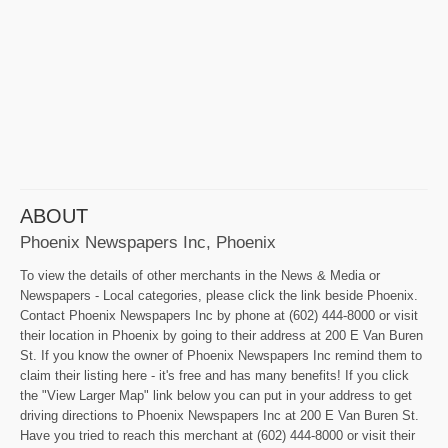
ABOUT
Phoenix Newspapers Inc, Phoenix
To view the details of other merchants in the News & Media or
Newspapers - Local categories, please click the link beside Phoenix.
Contact Phoenix Newspapers Inc by phone at (602) 444-8000 or visit
their location in Phoenix by going to their address at 200 E Van Buren
St. If you know the owner of Phoenix Newspapers Inc remind them to
claim their listing here - it's free and has many benefits! If you click
the "View Larger Map" link below you can put in your address to get
driving directions to Phoenix Newspapers Inc at 200 E Van Buren St.
Have you tried to reach this merchant at (602) 444-8000 or visit their