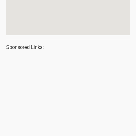
Sponsored Links: